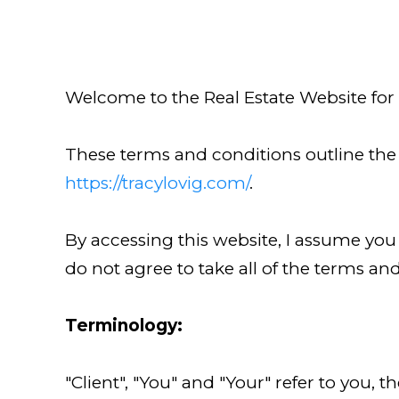
Welcome to the Real Estate Website for
These terms and conditions outline the r
https://tracylovig.com/
.
By accessing this website, I assume you
do not agree to take all of the terms an
Terminology:
"Client", "You" and "Your" refer to you