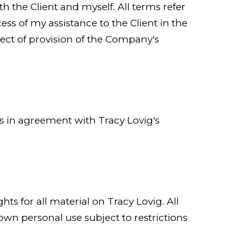
oth the Client and myself. All terms refer
ss of my assistance to the Client in the
ect of provision of the Company's
es in agreement with Tracy Lovig's
hts for all material on Tracy Lovig. All
 own personal use subject to restrictions