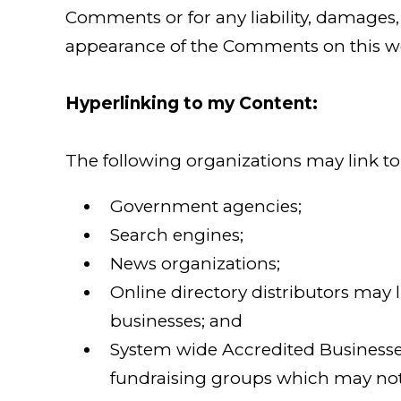
Comments or for any liability, damages, 
appearance of the Comments on this we
Hyperlinking to my Content:
The following organizations may link to
Government agencies;
Search engines;
News organizations;
Online directory distributors may 
businesses; and
System wide Accredited Businesses 
fundraising groups which may not