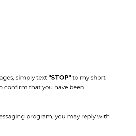
ages, simply text
"STOP"
to my short
to confirm that you have been
messaging program, you may reply with