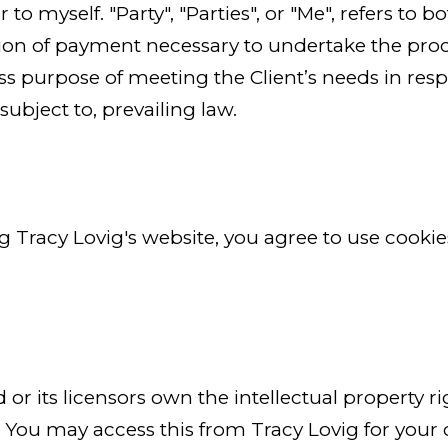
 to myself. "Party", "Parties", or "Me", refers to b
tion of payment necessary to undertake the proce
s purpose of meeting the Client’s needs in resp
ubject to, prevailing law.
ng Tracy Lovig's website, you agree to use cooki
or its licensors own the intellectual property rig
d. You may access this from Tracy Lovig for your