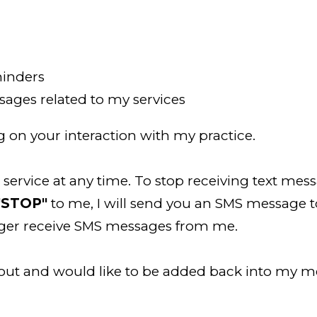
inders
ages related to my services
on your interaction with my practice.
ervice at any time. To stop receiving text mess
"STOP"
to me, I will send you an SMS message 
onger receive SMS messages from me.
 out and would like to be added back into my 