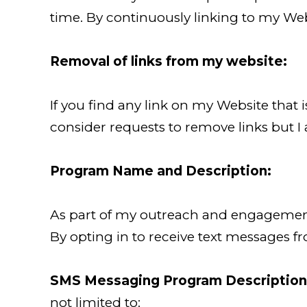
time. By continuously linking to my Web
Removal of links from my website:
If you find any link on my Website that 
consider requests to remove links but I 
Program Name and Description:
As part of my outreach and engagement 
By opting in to receive text messages f
SMS Messaging Program Description
not limited to: