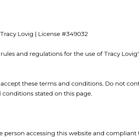
 Tracy Lovig | License #349032
ules and regulations for the use of Tracy Lovig'
 accept these terms and conditions. Do not conti
d conditions stated on this page.
, the person accessing this website and complia