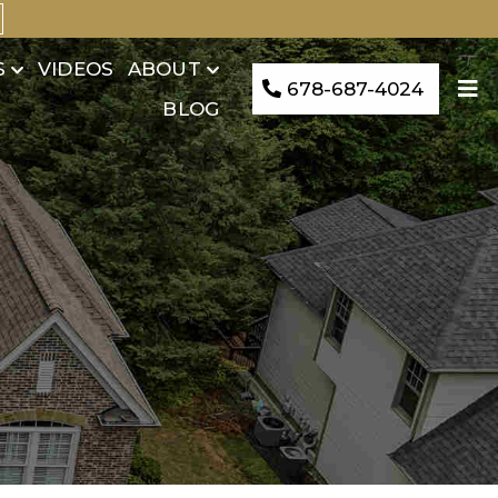
S
VIDEOS
ABOUT
678-687-4024
BLOG