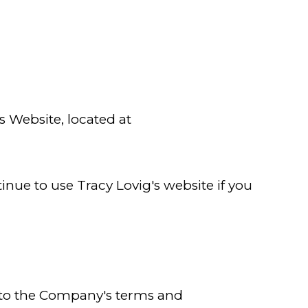
s Website, located at
nue to use Tracy Lovig's website if you
nt to the Company's terms and