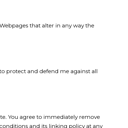
Webpages that alter in any way the
 to protect and defend me against all
bsite. You agree to immediately remove
onditions and its linking policy at any