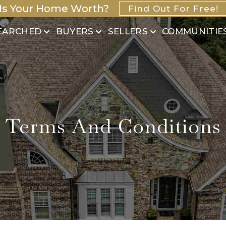
Is Your Home Worth?
Find Out For Free!
EARCHED
BUYERS
SELLERS
COMMUNITIE
Terms And Conditions