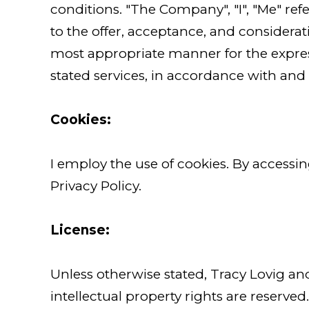
conditions. "The Company", "I", "Me" refer
to the offer, acceptance, and considera
most appropriate manner for the expres
stated services, in accordance with and s
Cookies:
I employ the use of cookies. By accessi
Privacy Policy.
License:
Unless otherwise stated, Tracy Lovig and 
intellectual property rights are reserve