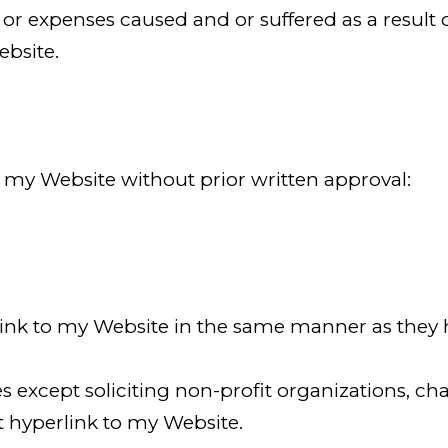
or expenses caused and or suffered as a result o
bsite.
 my Website without prior written approval:
link to my Website in the same manner as they hy
except soliciting non-profit organizations, cha
 hyperlink to my Website.