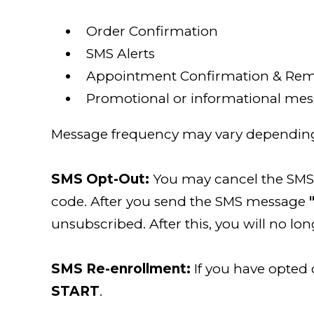
Order Confirmation
SMS Alerts
Appointment Confirmation & Rem
Promotional or informational mess
Message frequency may vary depending 
SMS Opt-Out:
You may cancel the SMS s
code. After you send the SMS message
unsubscribed. After this, you will no l
SMS Re-enrollment:
If you have opted
START
.