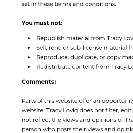
set in these terms and conditions.
You must not:
Republish material from Tracy Lov
Sell, rent, or sub-license material 
Reproduce, duplicate, or copy mate
Redistribute content from Tracy Lo
Comments:
Parts of this website offer an opportuni
website. Tracy Lovig does not filter, e
not reflect the views and opinions of Tra
person who posts their views and opinion