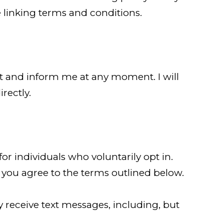
 linking terms and conditions.
act and inform me at any moment. I will
rectly.
 individuals who voluntarily opt in.
 you agree to the terms outlined below.
eceive text messages, including, but