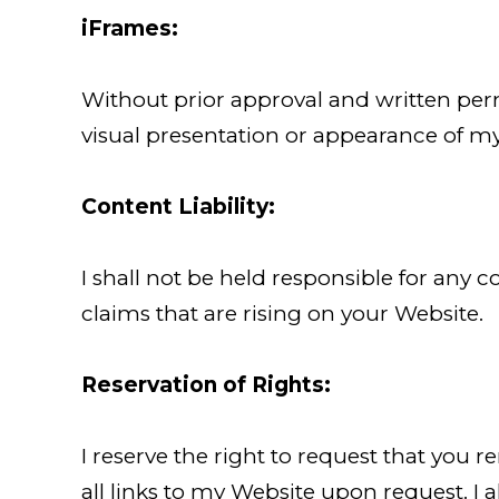
iFrames:
Without prior approval and written per
visual presentation or appearance of m
Content Liability:
I shall not be held responsible for any
claims that are rising on your Website.
Reservation of Rights:
I reserve the right to request that you 
all links to my Website upon request. I 