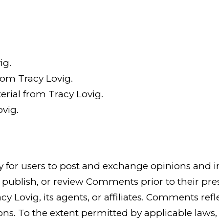
ig.
from Tracy Lovig.
rial from Tracy Lovig.
vig.
ty for users to post and exchange opinions and i
dit, publish, or review Comments prior to their
cy Lovig, its agents, or affiliates. Comments ref
s. To the extent permitted by applicable laws, T