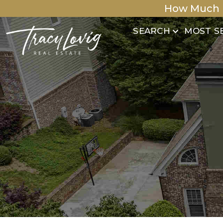
How Much 
SEARCH
MOST S