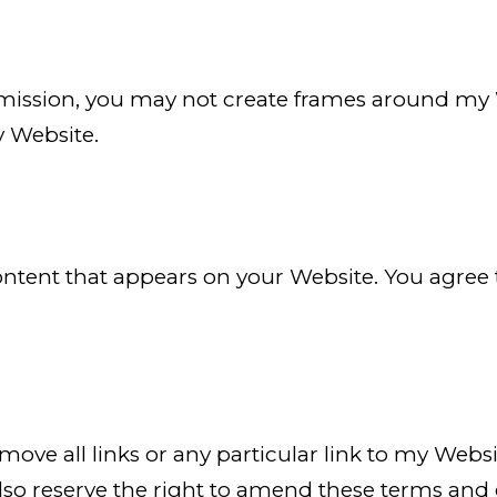
mission, you may not create frames around my 
y Website.
 content that appears on your Website. You agree
remove all links or any particular link to my We
also reserve the right to amend these terms and c