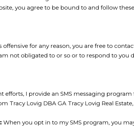
site, you agree to be bound to and follow these
is offensive for any reason, you are free to cont
am not obligated to or so or to respond to you di
efforts, I provide an SMS messaging program for
rom Tracy Lovig DBA GA Tracy Lovig Real Estate,
:
When you opt in to my SMS program, you may r