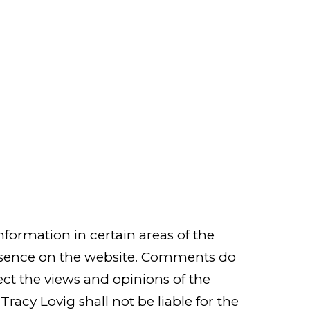
nformation in certain areas of the
 presence on the website. Comments do
lect the views and opinions of the
racy Lovig shall not be liable for the