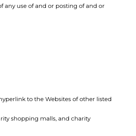
f any use of and or posting of and or
perlink to the Websites of other listed
rity shopping malls, and charity