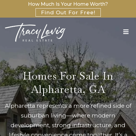
How Much Is Your Home Worth?
Find Out For Free!
Homes For Sale In
Alpharetta, GA
Alpharetta represents a more refined side of
suburban living—where modern
development, strong infrastructure, and
lifestyle convenience come together. It’s a