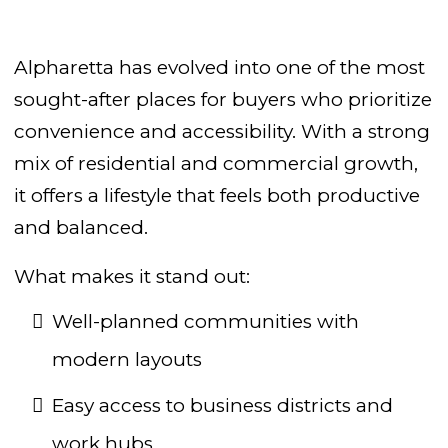
Alpharetta has evolved into one of the most
sought-after places for buyers who prioritize
convenience and accessibility. With a strong
mix of residential and commercial growth,
it offers a lifestyle that feels both productive
and balanced.
What makes it stand out:
Well-planned communities with
modern layouts
Easy access to business districts and
work hubs