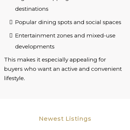
destinations
Popular dining spots and social spaces
Entertainment zones and mixed-use
developments
This makes it especially appealing for
buyers who want an active and convenient
lifestyle.
Newest Listings