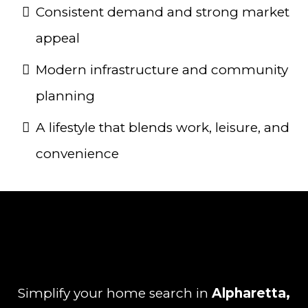
Consistent demand and strong market
appeal
Modern infrastructure and community
planning
A lifestyle that blends work, leisure, and
convenience
Simplify your home search in
Alpharetta,