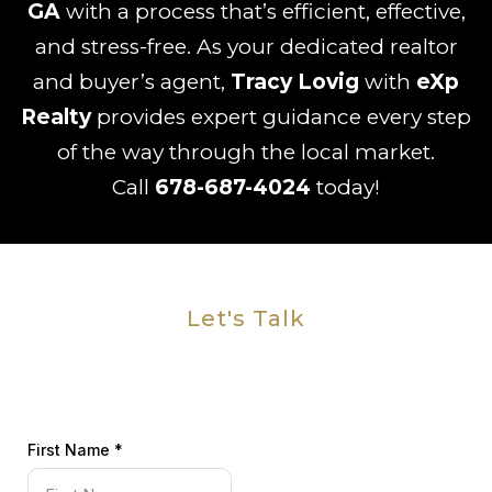
GA
with a process that’s efficient, effective,
and stress-free. As your dedicated realtor
and buyer’s agent,
Tracy Lovig
with
eXp
Realty
provides expert guidance every step
of the way through the local market.
Call
678-687-4024
today!
Let's Talk
First Name
*