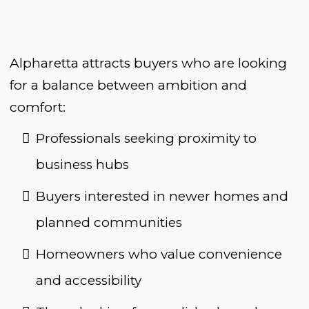
Alpharetta attracts buyers who are looking
for a balance between ambition and
comfort:
Professionals seeking proximity to
business hubs
Buyers interested in newer homes and
planned communities
Homeowners who value convenience
and accessibility