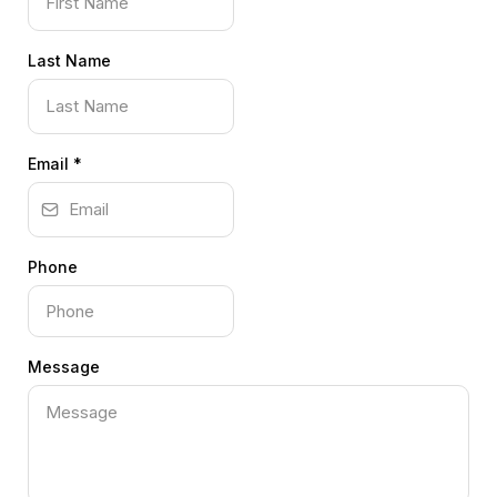
Last Name
Email
*
Phone
Message