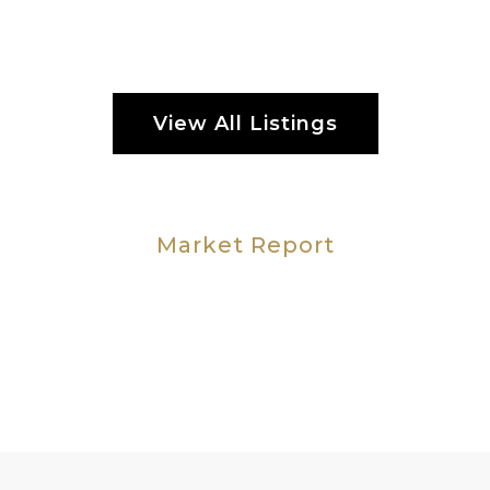
View All Listings
Market Report