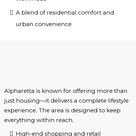
A blend of residential comfort and
urban convenience
Alpharetta is known for offering more than
just housing—it delivers a complete lifestyle
experience. The area is designed to keep
everything within reach.
High-end shopping and retail