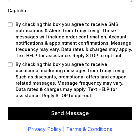
Captcha
By checking this box you agree to receive SMS
notifications & Alerts from Tracy Lovig. These
messages will include order confirmation, Account
notifications & appointment confirmations. Message
frequency may vary. Data rates & charges may apply.
Text HELP for assistance. Reply STOP to opt-out.
By checking this box you agree to receive
occasional marketing messages from Tracy Lovig.
Such as discounts, promotional offers and coupon
related messages. Message frequency may vary.
Data rates & charges may apply. Text HELP for
assistance. Reply STOP to opt-out.
Send Message
Privacy Policy
|
Terms & Conditions