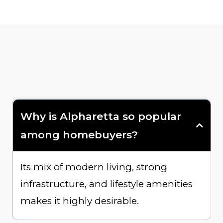
Why is Alpharetta so popular
among homebuyers?
Its mix of modern living, strong
infrastructure, and lifestyle amenities
makes it highly desirable.