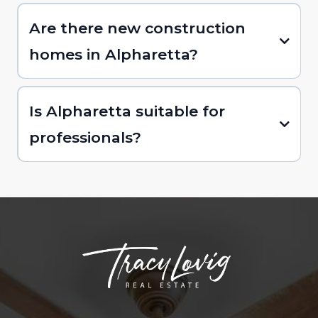
Are there new construction
homes in Alpharetta?
Is Alpharetta suitable for
professionals?