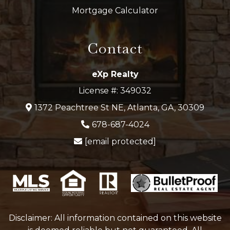
Mortgage Calculator
Contact
eXp Realty
License #: 349032
1372 Peachtree St NE, Atlanta, GA, 30309
678-687-4024
[email protected]
Disclaimer: All information contained on this website