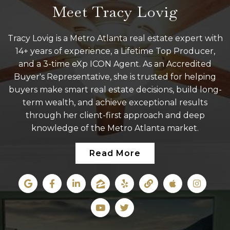
Meet Tracy Lovig
Tracy Lovig is a Metro Atlanta real estate expert with
14+ years of experience, a Lifetime Top Producer,
and a 3-time eXp ICON Agent. As an Accredited
Buyer's Representative, she is trusted for helping
buyers make smart real estate decisions, build long-
term wealth, and achieve exceptional results
through her client-first approach and deep
knowledge of the Metro Atlanta market.
Read More