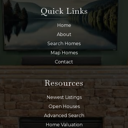
Quick Links
Home
About
Search Homes
Map Homes
Contact
Resources
Newest Listings
Open Houses
Advanced Search
Home Valuation