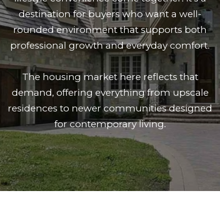
destination for buyers who want a well-
rounded environment that supports both
professional growth and everyday comfort.
The housing market here reflects that
demand, offering everything from upscale
residences to newer communities designed
for contemporary living.