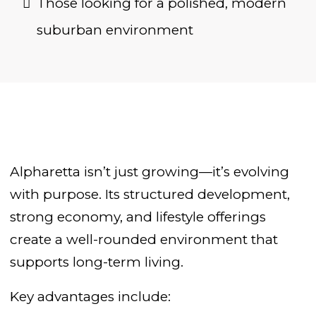
Those looking for a polished, modern
suburban environment
Alpharetta isn’t just growing—it’s evolving
with purpose. Its structured development,
strong economy, and lifestyle offerings
create a well-rounded environment that
supports long-term living.
Key advantages include: