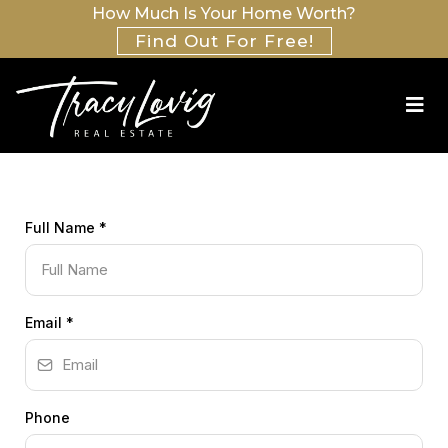
How Much Is Your Home Worth?
Find Out For Free!
Full Name
*
Email
*
Phone