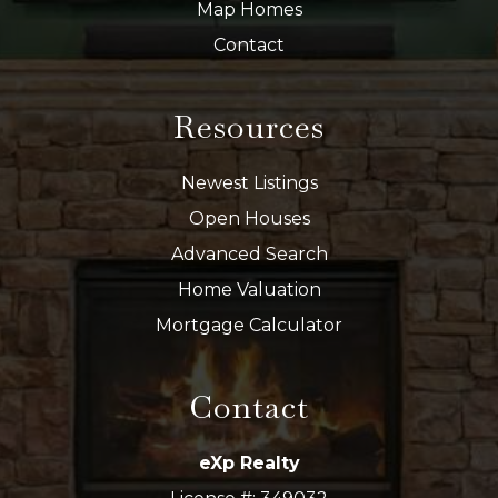
Map Homes
Contact
Resources
Newest Listings
Open Houses
Advanced Search
Home Valuation
Mortgage Calculator
Contact
eXp Realty