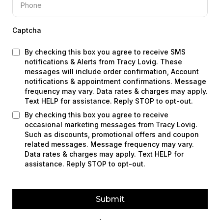
Captcha
By checking this box you agree to receive SMS
notifications & Alerts from Tracy Lovig. These
messages will include order confirmation, Account
notifications & appointment confirmations. Message
frequency may vary. Data rates & charges may apply.
Text HELP for assistance. Reply STOP to opt-out.
By checking this box you agree to receive
occasional marketing messages from Tracy Lovig.
Such as discounts, promotional offers and coupon
related messages. Message frequency may vary.
Data rates & charges may apply. Text HELP for
assistance. Reply STOP to opt-out.
Submit