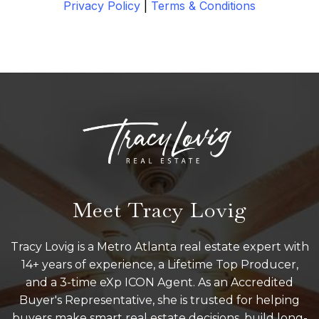
Privacy Policy
|
Terms & Conditions
Meet Tracy Lovig
Tracy Lovig is a Metro Atlanta real estate expert with
14+ years of experience, a Lifetime Top Producer,
and a 3-time eXp ICON Agent. As an Accredited
Buyer's Representative, she is trusted for helping
buyers make smart real estate decisions, build long-