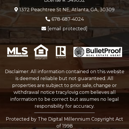
License #: 349032
1372 Peachtree St NE, Atlanta, GA, 30309
678-687-4024
[email protected]
Disclaimer: All information contained on this website
is deemed reliable but not guaranteed. All
properties are subject to prior sale, change or
withdrawal notice
tracylovig.com
believes all
information to be correct but assumes no legal
responsibility for accuracy.
Protected by The Digital Millennium Copyright Act
of 1998