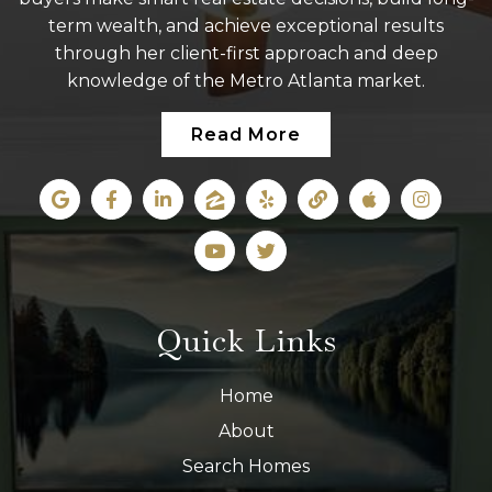
term wealth, and achieve exceptional results
through her client-first approach and deep
knowledge of the Metro Atlanta market.
Read More
Quick Links
Home
About
Search Homes